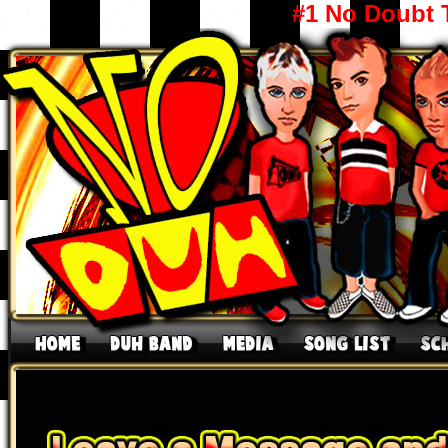
#1 No Doubt 