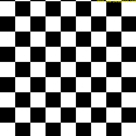
Web Site Designed and