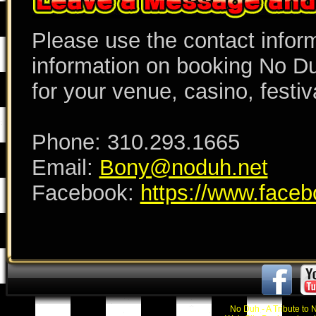
Please use the contact inform
information on booking No Du
for your venue, casino, festiva
Phone: 310.293.1665
Email:
Bony@noduh.net
Facebook:
https://www.faceb
No Duh - A Tribute to